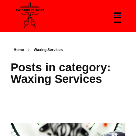
The Barbers Shops - Best Barbers Shops With Trends & News Of Barbers
The Barber Shop In Canada & Barbers News Platform
Home
Waxing Services
Posts in category:
Waxing Services