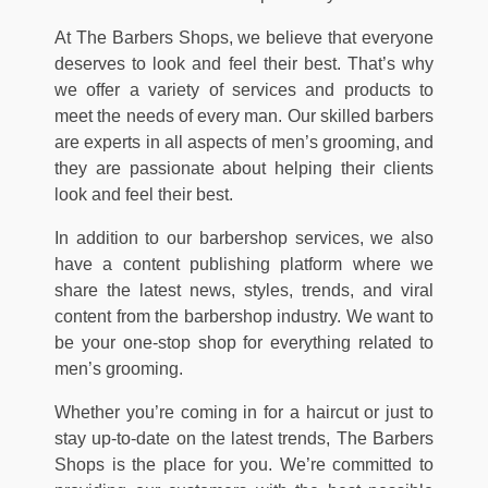
At The Barbers Shops, we believe that everyone
deserves to look and feel their best. That’s why
we offer a variety of services and products to
meet the needs of every man. Our skilled barbers
are experts in all aspects of men’s grooming, and
they are passionate about helping their clients
look and feel their best.
In addition to our barbershop services, we also
have a content publishing platform where we
share the latest news, styles, trends, and viral
content from the barbershop industry. We want to
be your one-stop shop for everything related to
men’s grooming.
Whether you’re coming in for a haircut or just to
stay up-to-date on the latest trends, The Barbers
Shops is the place for you. We’re committed to