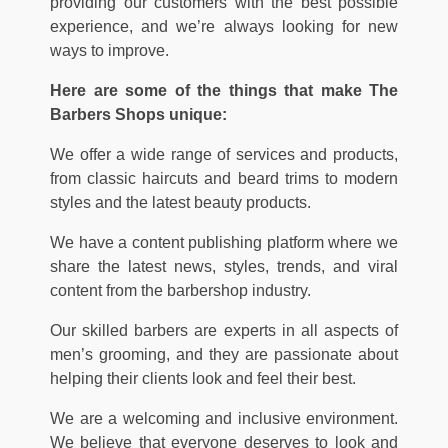
providing our customers with the best possible
experience, and we’re always looking for new
ways to improve.
Here are some of the things that make The
Barbers Shops unique:
We offer a wide range of services and products,
from classic haircuts and beard trims to modern
styles and the latest beauty products.
We have a content publishing platform where we
share the latest news, styles, trends, and viral
content from the barbershop industry.
Our skilled barbers are experts in all aspects of
men’s grooming, and they are passionate about
helping their clients look and feel their best.
We are a welcoming and inclusive environment.
We believe that everyone deserves to look and