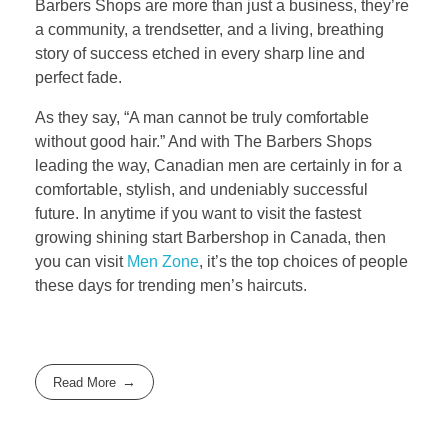
Barbers Shops are more than just a business, they’re
a community, a trendsetter, and a living, breathing
story of success etched in every sharp line and
perfect fade.
As they say, “A man cannot be truly comfortable
without good hair.” And with The Barbers Shops
leading the way, Canadian men are certainly in for a
comfortable, stylish, and undeniably successful
future. In anytime if you want to visit the fastest
growing shining start Barbershop in Canada, then
you can visit
Men Zone
, it’s the top choices of people
these days for trending men’s haircuts.
Read More