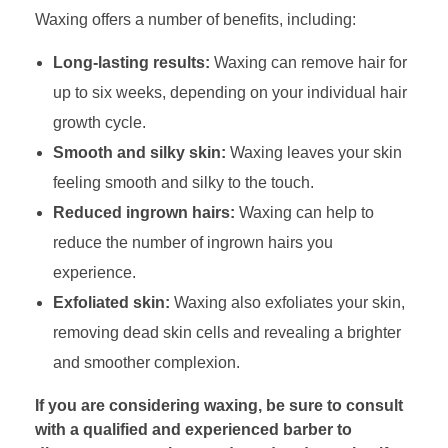
Waxing offers a number of benefits, including:
Long-lasting results:
Waxing can remove hair for
up to six weeks, depending on your individual hair
growth cycle.
Smooth and silky skin:
Waxing leaves your skin
feeling smooth and silky to the touch.
Reduced ingrown hairs:
Waxing can help to
reduce the number of ingrown hairs you
experience.
Exfoliated skin:
Waxing also exfoliates your skin,
removing dead skin cells and revealing a brighter
and smoother complexion.
If you are considering waxing, be sure to consult
with a qualified and experienced barber to