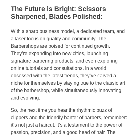
The Future is Bright: Scissors
Sharpened, Blades Polished:
With a sharp business model, a dedicated team, and
a laser focus on quality and community, The
Barbershops are poised for continued growth.
They’re expanding into new cities, launching
signature barbering products, and even exploring
online tutorials and consultations. In a world
obsessed with the latest trends, they’ve carved a
niche for themselves by staying true to the classic art
of the barbershop, while simultaneously innovating
and evolving.
So, the next time you hear the rhythmic buzz of
clippers and the friendly banter of barbers, remember:
it’s not just a haircut, it’s a testament to the power of
passion, precision, and a good head of hair. The