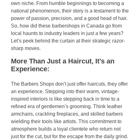
own niche. From humble beginnings to becoming a
national phenomenon, their story is a testament to the
power of passion, precision, and a good head of hair.
So, how did these barbershops in Canada go from
local haunts to industry leaders in just a few years?
Let’s peek behind the curtain at their strategic razor-
sharp moves.
More Than Just a Haircut, It’s an
Experience:
The Barbers Shops don’t just offer haircuts, they offer
an experience. Stepping into their warm, vintage-
inspired interiors is like stepping back in time to a
refined era of gentlemen’s grooming. Think leather
armchairs, crackling fireplaces, and skilled barbers
wielding their tools like artists. This commitment to
atmosphere builds a loyal clientele who return not
just for the cut, but for the escape from the daily grind.