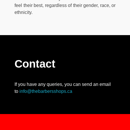
feel their best, regardless of their gender, race, or
ethnicity.
Contact
If you have any queries, you can send an email
to
info@thebarbersshops.ca