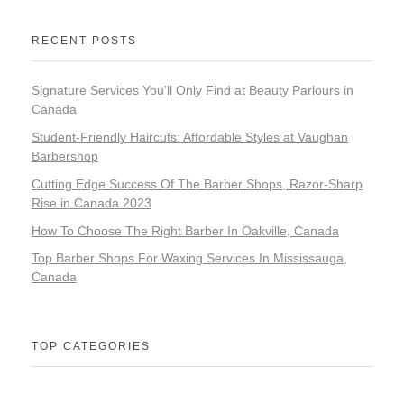
RECENT POSTS
Signature Services You’ll Only Find at Beauty Parlours in
Canada
Student-Friendly Haircuts: Affordable Styles at Vaughan
Barbershop
Cutting Edge Success Of The Barber Shops, Razor-Sharp
Rise in Canada 2023
How To Choose The Right Barber In Oakville, Canada
Top Barber Shops For Waxing Services In Mississauga,
Canada
TOP CATEGORIES