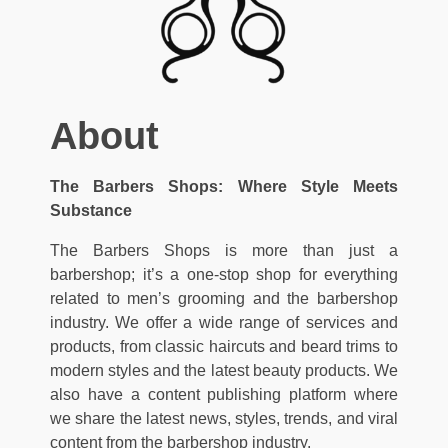
About
The Barbers Shops: Where Style Meets
Substance
The Barbers Shops is more than just a
barbershop; it’s a one-stop shop for everything
related to men’s grooming and the barbershop
industry. We offer a wide range of services and
products, from classic haircuts and beard trims to
modern styles and the latest beauty products. We
also have a content publishing platform where
we share the latest news, styles, trends, and viral
content from the barbershop industry.