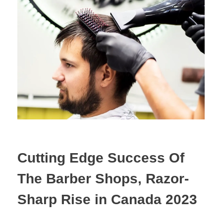
Cutting Edge Success Of
The Barber Shops, Razor-
Sharp Rise in Canada 2023