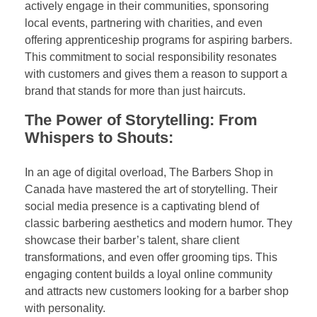
actively engage in their communities, sponsoring
local events, partnering with charities, and even
offering apprenticeship programs for aspiring barbers.
This commitment to social responsibility resonates
with customers and gives them a reason to support a
brand that stands for more than just haircuts.
The Power of Storytelling: From
Whispers to Shouts:
In an age of digital overload, The Barbers Shop in
Canada have mastered the art of storytelling. Their
social media presence is a captivating blend of
classic barbering aesthetics and modern humor. They
showcase their barber’s talent, share client
transformations, and even offer grooming tips. This
engaging content builds a loyal online community
and attracts new customers looking for a barber shop
with personality.