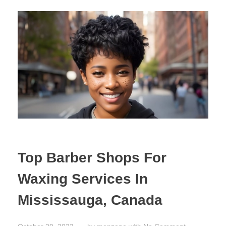
Top Barber Shops For
Waxing Services In
Mississauga, Canada