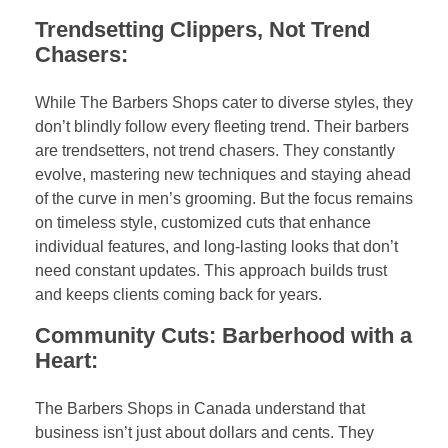
Trendsetting Clippers, Not Trend
Chasers:
While The Barbers Shops cater to diverse styles, they
don’t blindly follow every fleeting trend. Their barbers
are trendsetters, not trend chasers. They constantly
evolve, mastering new techniques and staying ahead
of the curve in men’s grooming. But the focus remains
on timeless style, customized cuts that enhance
individual features, and long-lasting looks that don’t
need constant updates. This approach builds trust
and keeps clients coming back for years.
Community Cuts: Barberhood with a
Heart:
The Barbers Shops in Canada understand that
business isn’t just about dollars and cents. They