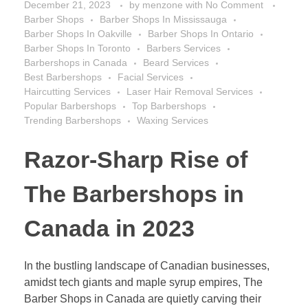
December 21, 2023
by
menzone
with
No Comment
Barber Shops
Barber Shops In Mississauga
Barber Shops In Oakville
Barber Shops In Ontario
Barber Shops In Toronto
Barbers Services
Barbershops in Canada
Beard Services
Best Barbershops
Facial Services
Haircutting Services
Laser Hair Removal Services
Popular Barbershops
Top Barbershops
Trending Barbershops
Waxing Services
Razor-Sharp Rise of
The Barbershops in
Canada in 2023
In the bustling landscape of Canadian businesses,
amidst tech giants and maple syrup empires, The
Barber Shops in Canada are quietly carving their