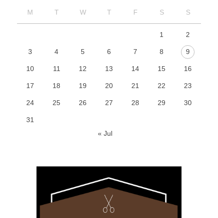
M
T
W
T
F
S
S
1
2
3
4
5
6
7
8
9
10
11
12
13
14
15
16
17
18
19
20
21
22
23
24
25
26
27
28
29
30
31
« Jul