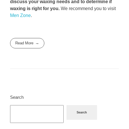
discuss your waxing needs and to determine if
waxing is right for you.
We recommend you to visit
Men Zone
.
Read More
Search
Search