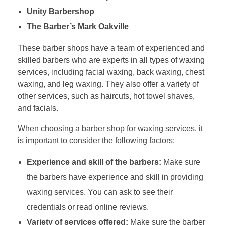
Unity Barbershop
The Barber’s Mark Oakville
These barber shops have a team of experienced and
skilled barbers who are experts in all types of waxing
services, including facial waxing, back waxing, chest
waxing, and leg waxing. They also offer a variety of
other services, such as haircuts, hot towel shaves,
and facials.
When choosing a barber shop for waxing services, it
is important to consider the following factors:
Experience and skill of the barbers:
Make sure
the barbers have experience and skill in providing
waxing services. You can ask to see their
credentials or read online reviews.
Variety of services offered:
Make sure the barber