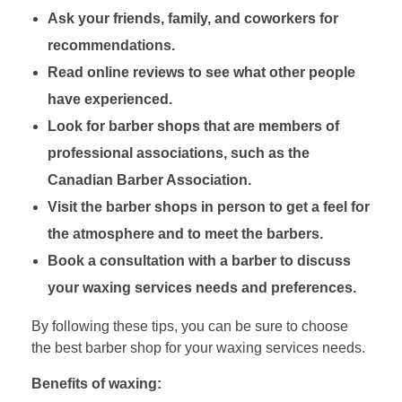
Ask your friends, family, and coworkers for
recommendations.
Read online reviews to see what other people
have experienced.
Look for barber shops that are members of
professional associations, such as the
Canadian Barber Association.
Visit the barber shops in person to get a feel for
the atmosphere and to meet the barbers.
Book a consultation with a barber to discuss
your waxing services needs and preferences.
By following these tips, you can be sure to choose
the best barber shop for your waxing services needs.
Benefits of waxing: