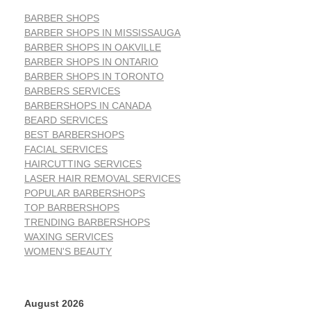
BARBER SHOPS
BARBER SHOPS IN MISSISSAUGA
BARBER SHOPS IN OAKVILLE
BARBER SHOPS IN ONTARIO
BARBER SHOPS IN TORONTO
BARBERS SERVICES
BARBERSHOPS IN CANADA
BEARD SERVICES
BEST BARBERSHOPS
FACIAL SERVICES
HAIRCUTTING SERVICES
LASER HAIR REMOVAL SERVICES
POPULAR BARBERSHOPS
TOP BARBERSHOPS
TRENDING BARBERSHOPS
WAXING SERVICES
WOMEN'S BEAUTY
August 2026