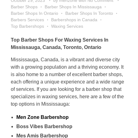
October 29, 2023
by
menzone
with
No Comment
Barber Shops
Barber Shops In Mississauga
Barber Shops In Ontario
Barber Shops In Toronto
Barbers Services
Barbershops in Canada
Top Barbershops
Waxing Services
Top Barber Shops For Waxing Services In
Mississauga, Canada, Toronto, Ontario
Mississauga, Canada, is a vibrant and diverse city
with a growing population and a thriving economy. It
is also home to a number of excellent barber shops,
each offering a unique experience and a wide range
of services. If you are looking for a barber shop that
specializes in waxing services, here are a few of the
top options in Mississauga:
Men Zone Barbershop
Boss Vibes Barbershop
Mes Amis Barbershop