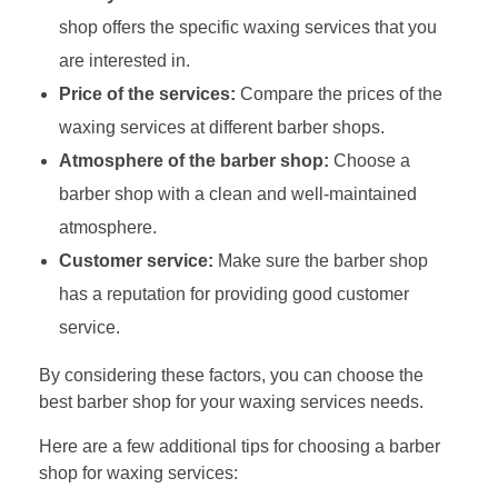
shop offers the specific waxing services that you
are interested in.
Price of the services:
Compare the prices of the
waxing services at different barber shops.
Atmosphere of the barber shop:
Choose a
barber shop with a clean and well-maintained
atmosphere.
Customer service:
Make sure the barber shop
has a reputation for providing good customer
service.
By considering these factors, you can choose the
best barber shop for your waxing services needs.
Here are a few additional tips for choosing a barber
shop for waxing services: