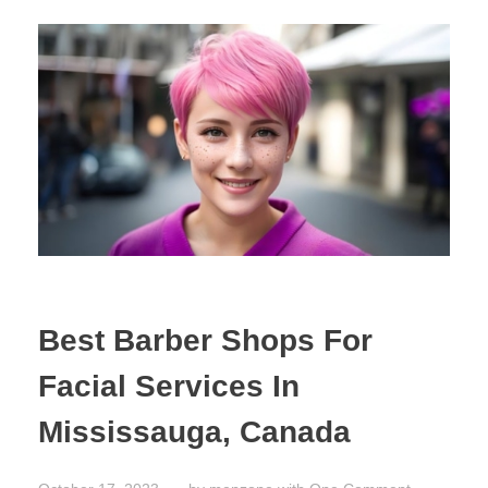
Best Barber Shops For
Facial Services In
Mississauga, Canada