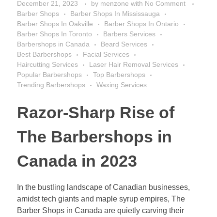
December 21, 2023
by
menzone
with
No Comment
Barber Shops
Barber Shops In Mississauga
Barber Shops In Oakville
Barber Shops In Ontario
Barber Shops In Toronto
Barbers Services
Barbershops in Canada
Beard Services
Best Barbershops
Facial Services
Haircutting Services
Laser Hair Removal Services
Popular Barbershops
Top Barbershops
Trending Barbershops
Waxing Services
Razor-Sharp Rise of
The Barbershops in
Canada in 2023
In the bustling landscape of Canadian businesses,
amidst tech giants and maple syrup empires, The
Barber Shops in Canada are quietly carving their