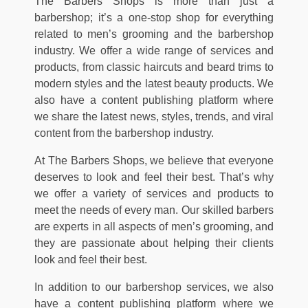
The Barbers Shops is more than just a
barbershop; it’s a one-stop shop for everything
related to men’s grooming and the barbershop
industry. We offer a wide range of services and
products, from classic haircuts and beard trims to
modern styles and the latest beauty products. We
also have a content publishing platform where
we share the latest news, styles, trends, and viral
content from the barbershop industry.
At The Barbers Shops, we believe that everyone
deserves to look and feel their best. That’s why
we offer a variety of services and products to
meet the needs of every man. Our skilled barbers
are experts in all aspects of men’s grooming, and
they are passionate about helping their clients
look and feel their best.
In addition to our barbershop services, we also
have a content publishing platform where we