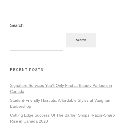
Search
Search
RECENT POSTS
Signature Services You’ll Only Find at Beauty Parlours in
Canada
Student-Friendly Haircuts: Affordable Styles at Vaughan
Barbershop
Cutting Edge Success Of The Barber Shops, Razor-Sharp
Rise in Canada 2023