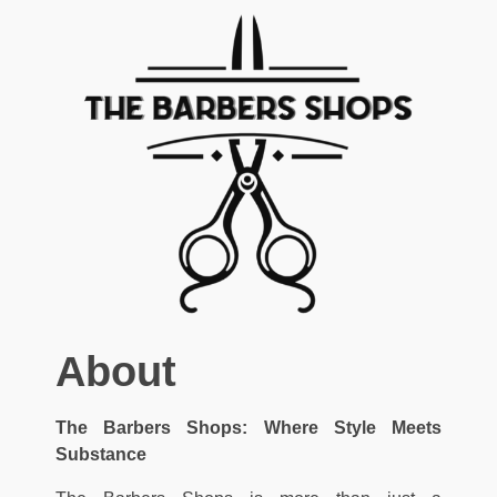
About
The Barbers Shops: Where Style Meets
Substance