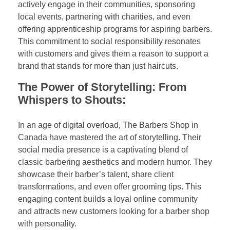
actively engage in their communities, sponsoring
local events, partnering with charities, and even
offering apprenticeship programs for aspiring barbers.
This commitment to social responsibility resonates
with customers and gives them a reason to support a
brand that stands for more than just haircuts.
The Power of Storytelling: From
Whispers to Shouts:
In an age of digital overload, The Barbers Shop in
Canada have mastered the art of storytelling. Their
social media presence is a captivating blend of
classic barbering aesthetics and modern humor. They
showcase their barber’s talent, share client
transformations, and even offer grooming tips. This
engaging content builds a loyal online community
and attracts new customers looking for a barber shop
with personality.