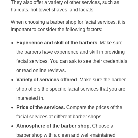
They also offer a variety of other services, such as
haircuts, hot towel shaves, and facials.
When choosing a barber shop for facial services, it is
important to consider the following factors:
Experience and skill of the barbers.
Make sure
the barbers have experience and skill in providing
facial services. You can ask to see their credentials
or read online reviews.
Variety of services offered.
Make sure the barber
shop offers the specific facial services that you are
interested in.
Price of the services.
Compare the prices of the
facial services at different barber shops.
Atmosphere of the barber shop.
Choose a
barber shop with a clean and well-maintained