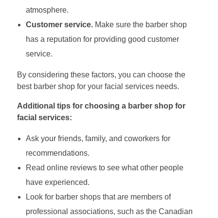
atmosphere.
Customer service.
Make sure the barber shop
has a reputation for providing good customer
service.
By considering these factors, you can choose the
best barber shop for your facial services needs.
Additional tips for choosing a barber shop for
facial services:
Ask your friends, family, and coworkers for
recommendations.
Read online reviews to see what other people
have experienced.
Look for barber shops that are members of
professional associations, such as the Canadian