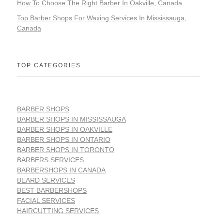
How To Choose The Right Barber In Oakville, Canada
Top Barber Shops For Waxing Services In Mississauga,
Canada
TOP CATEGORIES
BARBER SHOPS
BARBER SHOPS IN MISSISSAUGA
BARBER SHOPS IN OAKVILLE
BARBER SHOPS IN ONTARIO
BARBER SHOPS IN TORONTO
BARBERS SERVICES
BARBERSHOPS IN CANADA
BEARD SERVICES
BEST BARBERSHOPS
FACIAL SERVICES
HAIRCUTTING SERVICES