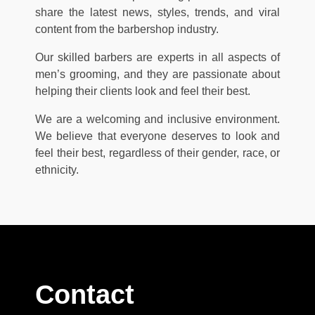
share the latest news, styles, trends, and viral
content from the barbershop industry.
Our skilled barbers are experts in all aspects of
men’s grooming, and they are passionate about
helping their clients look and feel their best.
We are a welcoming and inclusive environment.
We believe that everyone deserves to look and
feel their best, regardless of their gender, race, or
ethnicity.
Contact