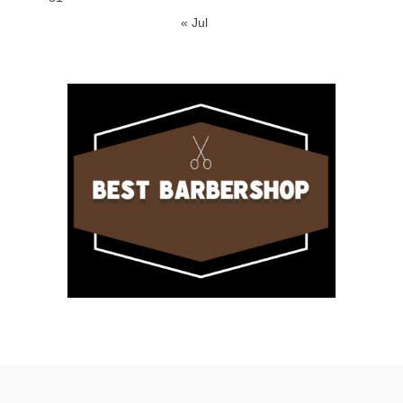
« Jul