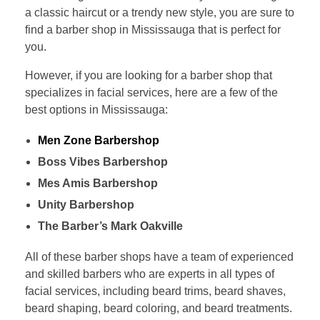
a classic haircut or a trendy new style, you are sure to
find a barber shop in Mississauga that is perfect for
you.
However, if you are looking for a barber shop that
specializes in facial services, here are a few of the
best options in Mississauga:
Men Zone Barbershop
Boss Vibes Barbershop
Mes Amis Barbershop
Unity Barbershop
The Barber’s Mark Oakville
All of these barber shops have a team of experienced
and skilled barbers who are experts in all types of
facial services, including beard trims, beard shaves,
beard shaping, beard coloring, and beard treatments.