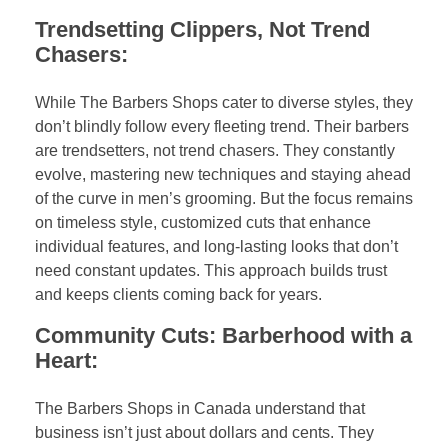
Trendsetting Clippers, Not Trend
Chasers:
While The Barbers Shops cater to diverse styles, they
don’t blindly follow every fleeting trend. Their barbers
are trendsetters, not trend chasers. They constantly
evolve, mastering new techniques and staying ahead
of the curve in men’s grooming. But the focus remains
on timeless style, customized cuts that enhance
individual features, and long-lasting looks that don’t
need constant updates. This approach builds trust
and keeps clients coming back for years.
Community Cuts: Barberhood with a
Heart:
The Barbers Shops in Canada understand that
business isn’t just about dollars and cents. They