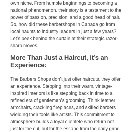
own niche. From humble beginnings to becoming a
national phenomenon, their story is a testament to the
power of passion, precision, and a good head of hair.
So, how did these barbershops in Canada go from
local haunts to industry leaders in just a few years?
Let’s peek behind the curtain at their strategic razor-
sharp moves.
More Than Just a Haircut, It’s an
Experience:
The Barbers Shops don’t just offer haircuts, they offer
an experience. Stepping into their warm, vintage-
inspired interiors is like stepping back in time to a
refined era of gentlemen’s grooming. Think leather
armchairs, crackling fireplaces, and skilled barbers
wielding their tools like artists. This commitment to
atmosphere builds a loyal clientele who return not
just for the cut, but for the escape from the daily grind.