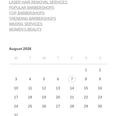
LASER HAIR REMOVAL SERVICES
POPULAR BARBERSHOPS
TOP BARBERSHOPS
TRENDING BARBERSHOPS
WAXING SERVICES
WOMEN'S BEAUTY
August 2026
M
T
W
T
F
S
S
1
2
3
4
5
6
7
8
9
10
11
12
13
14
15
16
17
18
19
20
21
22
23
24
25
26
27
28
29
30
31