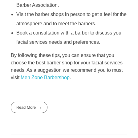
Barber Association.
Visit the barber shops in person to get a feel for the
atmosphere and to meet the barbers.
Book a consultation with a barber to discuss your
facial services needs and preferences.
By following these tips, you can ensure that you
choose the best barber shop for your facial services
needs. As a suggestion we recommend you to must
visit
Men Zone Barbershop
.
Read More