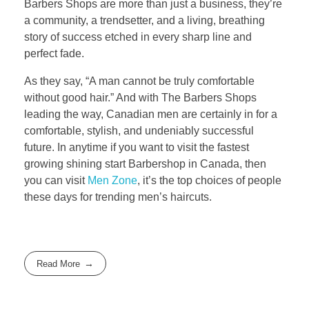
Barbers Shops are more than just a business, they’re
a community, a trendsetter, and a living, breathing
story of success etched in every sharp line and
perfect fade.
As they say, “A man cannot be truly comfortable
without good hair.” And with The Barbers Shops
leading the way, Canadian men are certainly in for a
comfortable, stylish, and undeniably successful
future. In anytime if you want to visit the fastest
growing shining start Barbershop in Canada, then
you can visit
Men Zone
, it’s the top choices of people
these days for trending men’s haircuts.
Read More