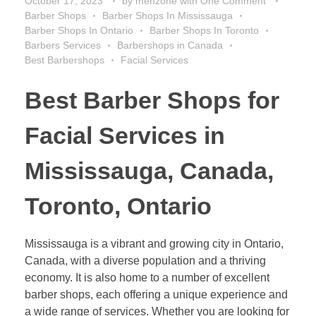
October 17, 2023
by
menzone
with
One Comment
Barber Shops
Barber Shops In Mississauga
Barber Shops In Ontario
Barber Shops In Toronto
Barbers Services
Barbershops in Canada
Best Barbershops
Facial Services
Best Barber Shops for
Facial Services in
Mississauga, Canada,
Toronto, Ontario
Mississauga is a vibrant and growing city in Ontario,
Canada, with a diverse population and a thriving
economy. It is also home to a number of excellent
barber shops, each offering a unique experience and
a wide range of services. Whether you are looking for