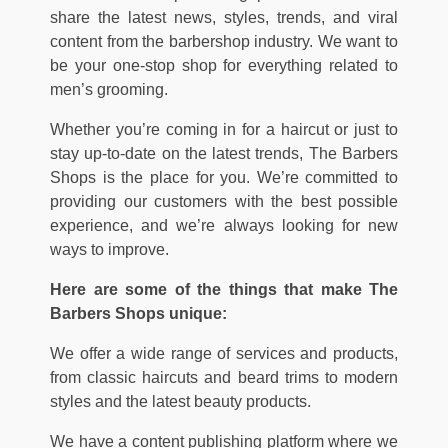
share the latest news, styles, trends, and viral
content from the barbershop industry. We want to
be your one-stop shop for everything related to
men’s grooming.
Whether you’re coming in for a haircut or just to
stay up-to-date on the latest trends, The Barbers
Shops is the place for you. We’re committed to
providing our customers with the best possible
experience, and we’re always looking for new
ways to improve.
Here are some of the things that make The
Barbers Shops unique:
We offer a wide range of services and products,
from classic haircuts and beard trims to modern
styles and the latest beauty products.
We have a content publishing platform where we