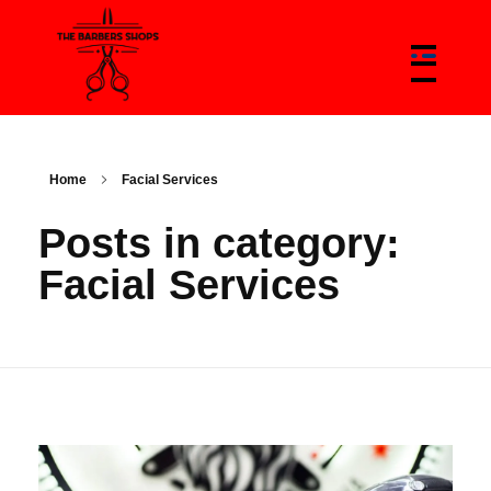
The Barbers Shops - Best Barbers Shops With Trends & News Of Barbers
The Barber Shop In Canada & Barbers News Platform
Home
Facial Services
Posts in category:
Facial Services