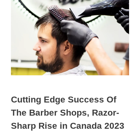
Cutting Edge Success Of
The Barber Shops, Razor-
Sharp Rise in Canada 2023