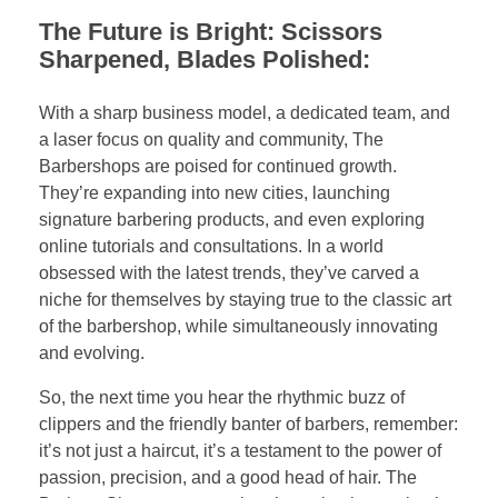
The Future is Bright: Scissors
Sharpened, Blades Polished:
With a sharp business model, a dedicated team, and
a laser focus on quality and community, The
Barbershops are poised for continued growth.
They’re expanding into new cities, launching
signature barbering products, and even exploring
online tutorials and consultations. In a world
obsessed with the latest trends, they’ve carved a
niche for themselves by staying true to the classic art
of the barbershop, while simultaneously innovating
and evolving.
So, the next time you hear the rhythmic buzz of
clippers and the friendly banter of barbers, remember:
it’s not just a haircut, it’s a testament to the power of
passion, precision, and a good head of hair. The