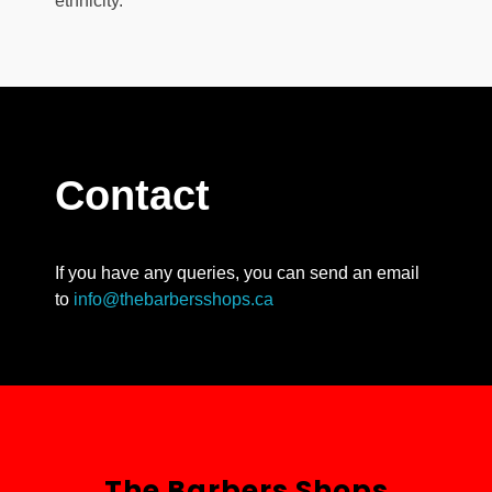
ethnicity.
Contact
If you have any queries, you can send an email
to
info@thebarbersshops.ca
The Barbers Shops