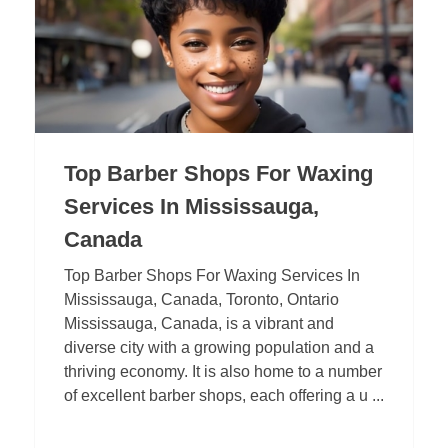
Top Barber Shops For Waxing
Services In Mississauga,
Canada
Top Barber Shops For Waxing Services In
Mississauga, Canada, Toronto, Ontario
Mississauga, Canada, is a vibrant and
diverse city with a growing population and a
thriving economy. It is also home to a number
of excellent barber shops, each offering a u ...