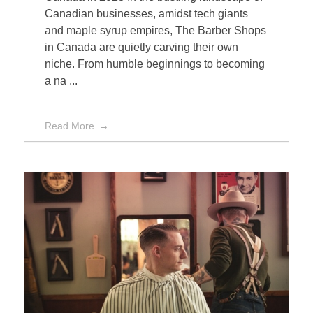
Canadian businesses, amidst tech giants
and maple syrup empires, The Barber Shops
in Canada are quietly carving their own
niche. From humble beginnings to becoming
a na ...
Read More