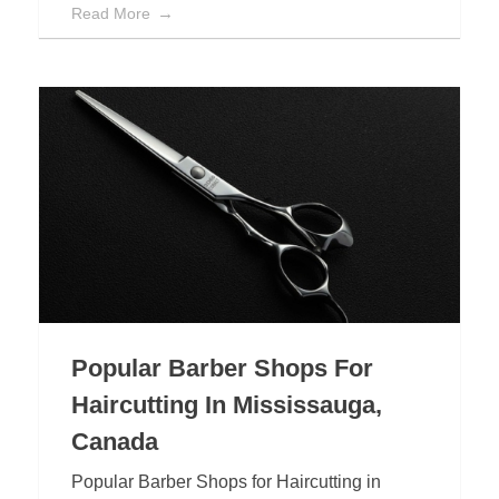
Read More
Popular Barber Shops For
Haircutting In Mississauga,
Canada
Popular Barber Shops for Haircutting in