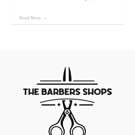
Read More