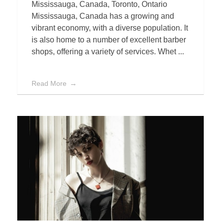
Mississauga, Canada, Toronto, Ontario
Mississauga, Canada has a growing and
vibrant economy, with a diverse population. It
is also home to a number of excellent barber
shops, offering a variety of services. Whet ...
Read More