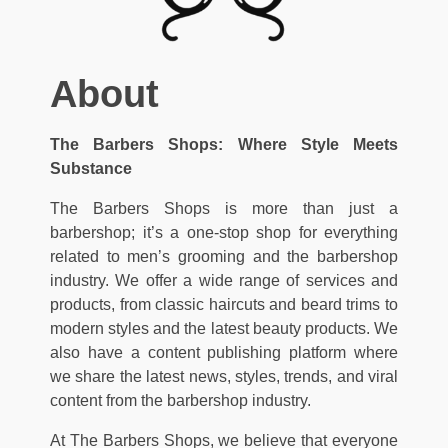
About
The Barbers Shops: Where Style Meets
Substance
The Barbers Shops is more than just a
barbershop; it’s a one-stop shop for everything
related to men’s grooming and the barbershop
industry. We offer a wide range of services and
products, from classic haircuts and beard trims to
modern styles and the latest beauty products. We
also have a content publishing platform where
we share the latest news, styles, trends, and viral
content from the barbershop industry.
At The Barbers Shops, we believe that everyone