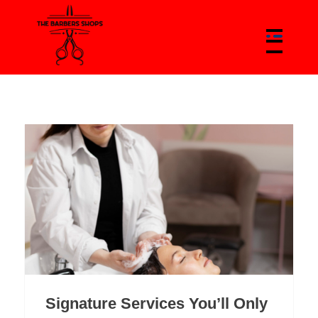
The Barbers Shops - Best Barbers Shops With Trends & News Of Barbers
The Barber Shop In Canada & Barbers News Platform
Signature Services You’ll Only