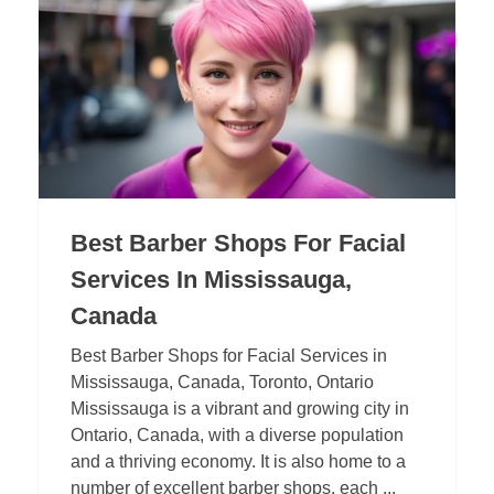
Best Barber Shops For Facial
Services In Mississauga,
Canada
Best Barber Shops for Facial Services in
Mississauga, Canada, Toronto, Ontario
Mississauga is a vibrant and growing city in
Ontario, Canada, with a diverse population
and a thriving economy. It is also home to a
number of excellent barber shops, each ...