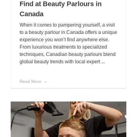
Find at Beauty Parlours in
Canada
When it comes to pampering yourself, a visit
to a beauty parlour in Canada offers a unique
experience you won’t find anywhere else.
From luxurious treatments to specialized
techniques, Canadian beauty parlours blend
global beauty trends with local expert ...
Read More