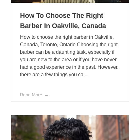
How To Choose The Right
Barber In Oakville, Canada
How to choose the right barber in Oakville,
Canada, Toronto, Ontario Choosing the right
barber can be a daunting task, especially if
you are new to the area or if you have never
had a good experience in the past. However,
there are a few things you ca ...
Read More