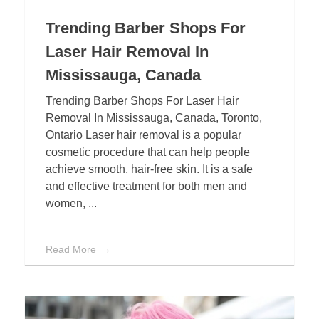
Trending Barber Shops For
Laser Hair Removal In
Mississauga, Canada
Trending Barber Shops For Laser Hair
Removal In Mississauga, Canada, Toronto,
Ontario Laser hair removal is a popular
cosmetic procedure that can help people
achieve smooth, hair-free skin. It is a safe
and effective treatment for both men and
women, ...
Read More