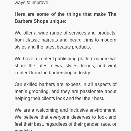
ways to improve.
Here are some of the things that make The
Barbers Shops unique:
We offer a wide range of services and products,
from classic haircuts and beard trims to modern
styles and the latest beauty products.
We have a content publishing platform where we
share the latest news, styles, trends, and viral
content from the barbershop industry.
Our skilled barbers are experts in all aspects of
men’s grooming, and they are passionate about
helping their clients look and feel their best.
We are a welcoming and inclusive environment.
We believe that everyone deserves to look and
feel their best, regardless of their gender, race, or