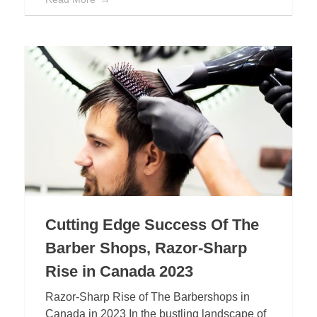
Cutting Edge Success Of The
Barber Shops, Razor-Sharp
Rise in Canada 2023
Razor-Sharp Rise of The Barbershops in
Canada in 2023 In the bustling landscape of