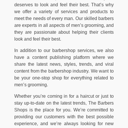
deserves to look and feel their best. That’s why
we offer a variety of services and products to
meet the needs of every man. Our skilled barbers
are experts in all aspects of men’s grooming, and
they are passionate about helping their clients
look and feel their best.
In addition to our barbershop services, we also
have a content publishing platform where we
share the latest news, styles, trends, and viral
content from the barbershop industry. We want to
be your one-stop shop for everything related to
men’s grooming.
Whether you’re coming in for a haircut or just to
stay up-to-date on the latest trends, The Barbers
Shops is the place for you. We’re committed to
providing our customers with the best possible
experience, and we’re always looking for new