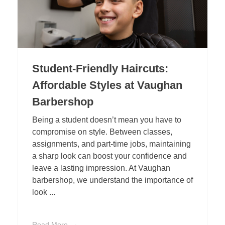
Student-Friendly Haircuts:
Affordable Styles at Vaughan
Barbershop
Being a student doesn’t mean you have to
compromise on style. Between classes,
assignments, and part-time jobs, maintaining
a sharp look can boost your confidence and
leave a lasting impression. At Vaughan
barbershop, we understand the importance of
look ...
Read More